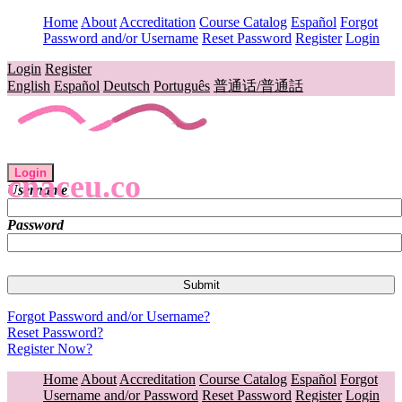
Home
About
Accreditation
Course Catalog
Español
Forgot
Password and/or Username
Reset Password
Register
Login
Login
Register
English
Español
Deutsch
Português
普通话/普通話
Login
cnaceu.co
Username
Password
Forgot Password and/or Username?
Reset Password?
Register Now?
Home
About
Accreditation
Course Catalog
Español
Forgot
Username and/or Password
Reset Password
Register
Login