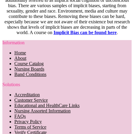
additionally referred to as implicit social cognition or unconscious
bias. There are various samples of implicit biases, starting from
sexuality, gender and race. Environment, media and culture may
contribute to these biases. Removing these biases can be hard,
especially because we are not aware of their existence but research
shows that levels of implicit biases are decreasing in parts of the
world. A course on
Implicit Bias can be found here
.
Information
Home
About
Course Catalog
Nursing Boards
Band Conditions
Solutions
Accreditation
Customer Service
Educational and HealthCare Links
Nursing Assorted Information
FAQs
Privacy Policy
Terms of Service
Verify Certificate