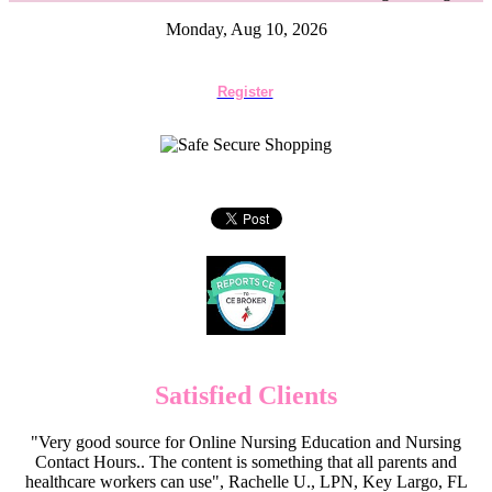
Monday, Aug 10, 2026
Register
Satisfied Clients
"Very good source for Online Nursing Education and Nursing
Contact Hours.. The content is something that all parents and
healthcare workers can use", Rachelle U., LPN, Key Largo, FL