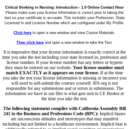
Critical thinking in Nursing: Introduction - 1.0 Online Contact Hour
Please make sure your license information is correct prior to taking the
test so your certificate is accurate. This includes your Profession, State
Licensed In and License Number which are configured under My Profile.
Click here
to open a new window and view Course Materials.
Then click here
and open a new window to take the Test.
It is imperative that your license information is exactly correct at the
time you take the test including your state licensed in, profession and
license number. If your license number has any letters or hypens
they must be entered on our website.
Your license number must
match EXACTLY as it appears on your license.
If at the time
you take the test your license information is missing or incorrect you
will need to self-submit the courses yourself. RN.org is not
responsible for any submissions and or errors in submission. The
information we have in our files is what gets sent to CE Broker at
the time you take the test.
The following statement complies with California Assembly Bill
241 to the Business and Professions Code (BPC):
Implicit biases
are unconscious attitudes and stereotypes that may manifest
including but not limited to a healthcare environment. Implicit bias is