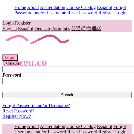
Home
About
Accreditation
Course Catalog
Español
Forgot
Password and/or Username
Reset Password
Register
Login
Login
Register
English
Español
Deutsch
Português
普通话/普通話
Login
cnaceu.co
Username
Password
Forgot Password and/or Username?
Reset Password?
Register Now?
Home
About
Accreditation
Course Catalog
Español
Forgot
Username and/or Password
Reset Password
Register
Login