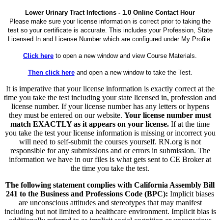
Lower Urinary Tract Infections - 1.0 Online Contact Hour
Please make sure your license information is correct prior to taking the
test so your certificate is accurate. This includes your Profession, State
Licensed In and License Number which are configured under My Profile.
Click here
to open a new window and view Course Materials.
Then click here
and open a new window to take the Test.
It is imperative that your license information is exactly correct at the
time you take the test including your state licensed in, profession and
license number. If your license number has any letters or hypens
they must be entered on our website.
Your license number must
match EXACTLY as it appears on your license.
If at the time
you take the test your license information is missing or incorrect you
will need to self-submit the courses yourself. RN.org is not
responsible for any submissions and or errors in submission. The
information we have in our files is what gets sent to CE Broker at
the time you take the test.
The following statement complies with California Assembly Bill
241 to the Business and Professions Code (BPC):
Implicit biases
are unconscious attitudes and stereotypes that may manifest
including but not limited to a healthcare environment. Implicit bias is