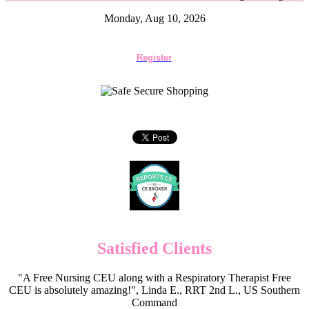
Monday, Aug 10, 2026
Register
Satisfied Clients
"A Free Nursing CEU along with a Respiratory Therapist Free
CEU is absolutely amazing!", Linda E., RRT 2nd L., US Southern
Command