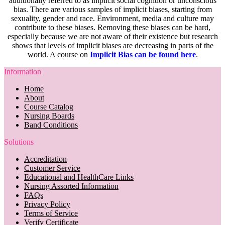
additionally referred to as implicit social cognition or unconscious
bias. There are various samples of implicit biases, starting from
sexuality, gender and race. Environment, media and culture may
contribute to these biases. Removing these biases can be hard,
especially because we are not aware of their existence but research
shows that levels of implicit biases are decreasing in parts of the
world. A course on
Implicit Bias can be found here
.
Information
Home
About
Course Catalog
Nursing Boards
Band Conditions
Solutions
Accreditation
Customer Service
Educational and HealthCare Links
Nursing Assorted Information
FAQs
Privacy Policy
Terms of Service
Verify Certificate